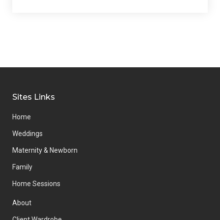
Sites Links
Home
Weddings
Maternity & Newborn
Family
Home Sessions
About
Client Wardrobe