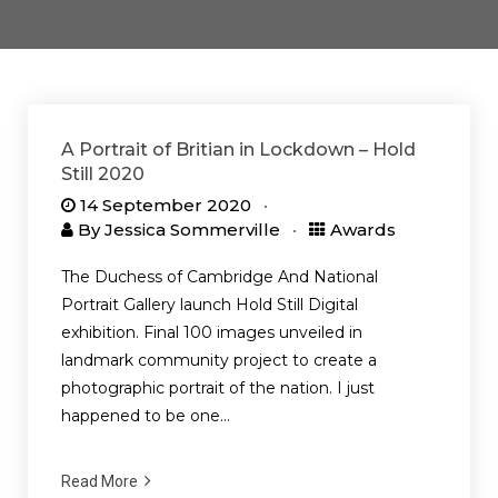
A Portrait of Britian in Lockdown – Hold
Still 2020
14 September 2020
By
Jessica Sommerville
Awards
The Duchess of Cambridge And National
Portrait Gallery launch Hold Still Digital
exhibition. Final 100 images unveiled in
landmark community project to create a
photographic portrait of the nation. I just
happened to be one…
Read More