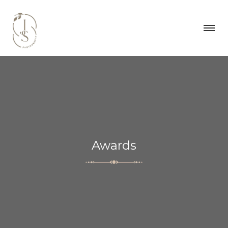
Awards