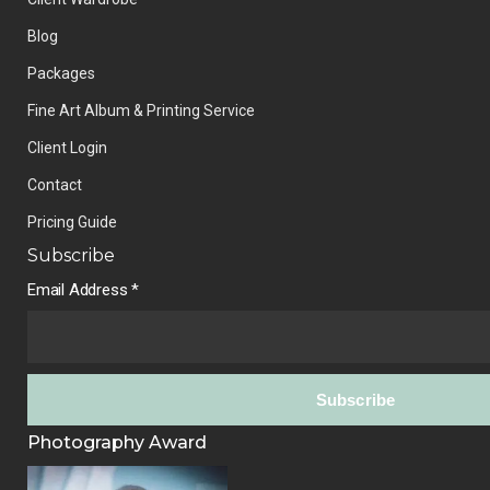
Blog
Packages
Fine Art Album & Printing Service
Client Login
Contact
Pricing Guide
Subscribe
Email Address
*
Photography Award