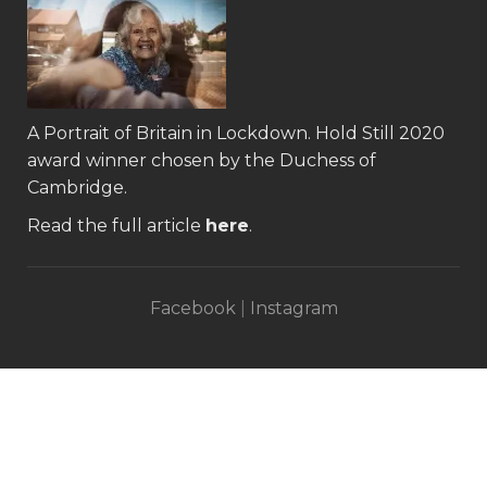
A Portrait of Britain in Lockdown.
Hold Still 2020
award winner
chosen by the Duchess of
Cambridge.
Read the full article
here
.
Facebook
|
Instagram