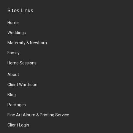
Sites Links
Home
Weddings
Maternity & Newborn
Family
Home Sessions
About
Client Wardrobe
Blog
Packages
Fine Art Album & Printing Service
Client Login