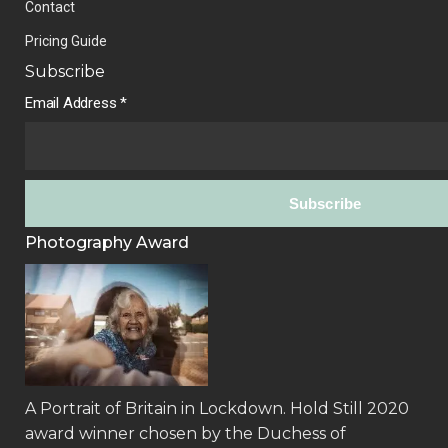
Contact
Pricing Guide
Subscribe
Email Address
*
Photography Award
A Portrait of Britain in Lockdown.
Hold Still 2020
award winner
chosen by the Duchess of