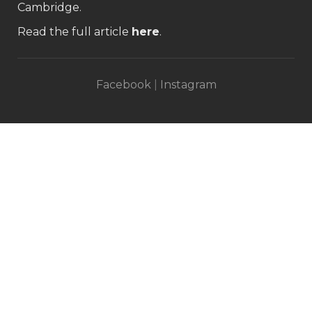
Cambridge.
Read the full article
here
.
Facebook
|
Instagram