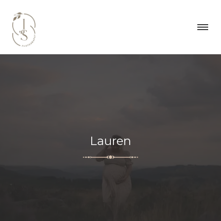
Lauren