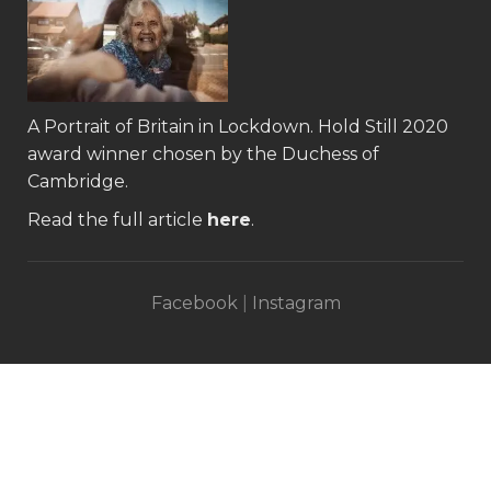
A Portrait of Britain in Lockdown.
Hold Still 2020
award winner
chosen by the Duchess of
Cambridge.
Read the full article
here
.
Facebook
|
Instagram