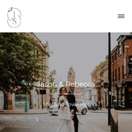
Jason & Rebecca
Sheffield Town Hall