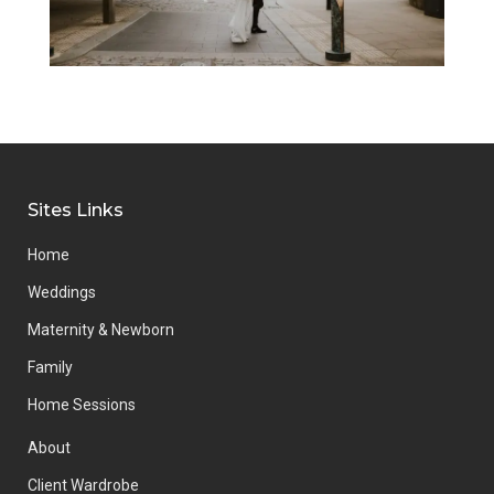
Sites Links
Home
Weddings
Maternity & Newborn
Family
Home Sessions
About
Client Wardrobe