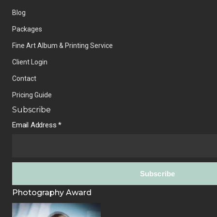
Blog
Packages
Fine Art Album & Printing Service
Client Login
Contact
Pricing Guide
Subscribe
Email Address
*
Photography Award