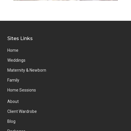
Sites Links
Home
Weddings
Maternity & Newborn
Family
Home Sessions
About
Client Wardrobe
Blog