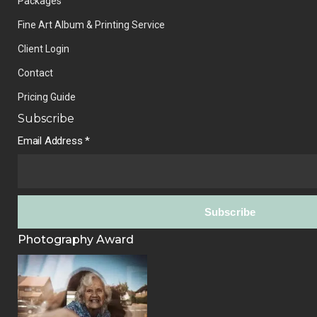
Packages
Fine Art Album & Printing Service
Client Login
Contact
Pricing Guide
Subscribe
Email Address
*
Photography Award