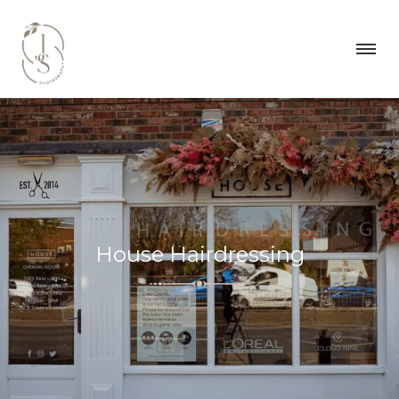
House Hairdressing