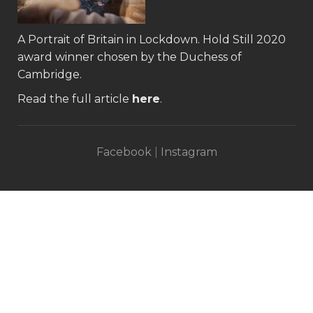
A Portrait of Britain in Lockdown.
Hold Still 2020
award winner
chosen by the Duchess of
Cambridge.
Read the full article
here
.
Facebook
|
Instagram